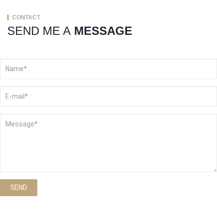
CONTACT
SEND ME A
MESSAGE
SEND