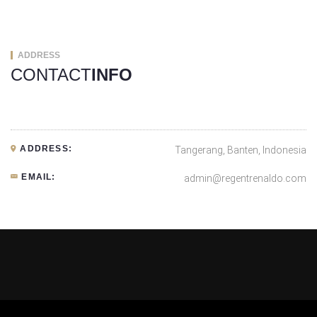
ADDRESS
CONTACT
INFO
ADDRESS:
Tangerang, Banten, Indonesia
EMAIL:
admin@regentrenaldo.com