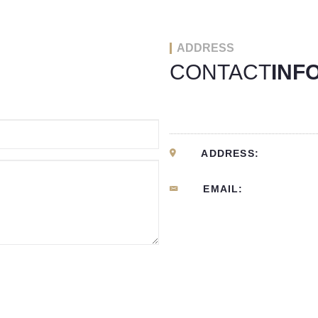
ADDRESS
CONTACT
INF
ADDRESS:
EMAIL: