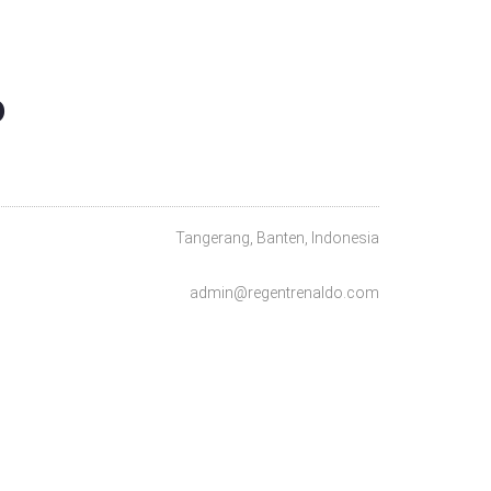
O
Tangerang, Banten, Indonesia
admin@regentrenaldo.com