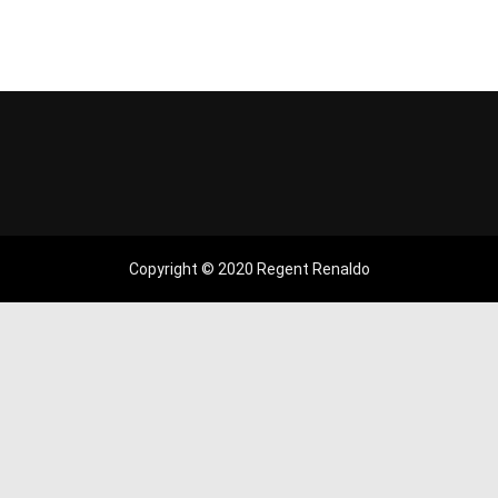
Copyright © 2020 Regent Renaldo