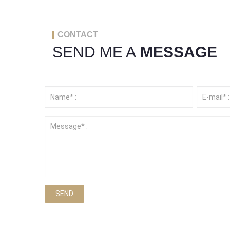
CONTACT
SEND ME A
MESSAGE
SEND