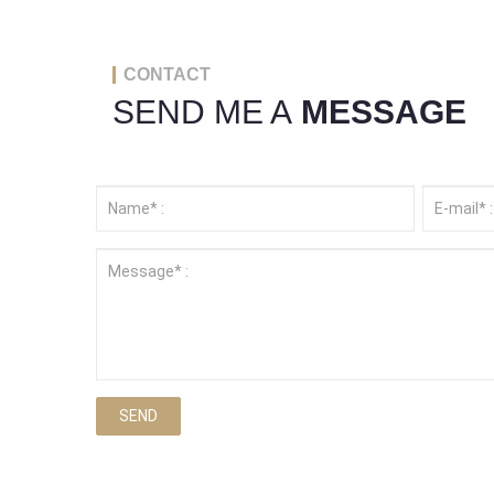
CONTACT
SEND ME A
MESSAGE
SEND