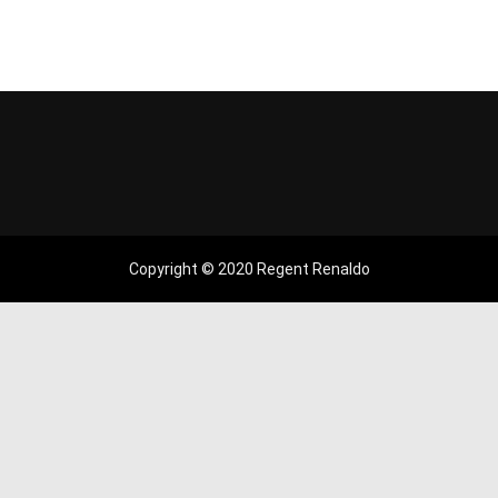
Copyright © 2020 Regent Renaldo