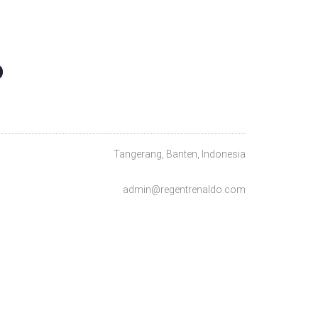
O
Tangerang, Banten, Indonesia
admin@regentrenaldo.com