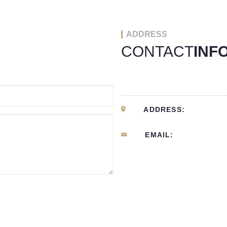
ADDRESS
CONTACT
INF
ADDRESS:
EMAIL: