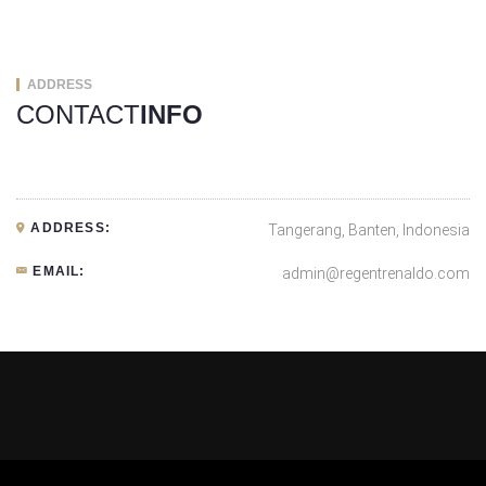
ADDRESS
CONTACT
INFO
ADDRESS:
Tangerang, Banten, Indonesia
EMAIL:
admin@regentrenaldo.com