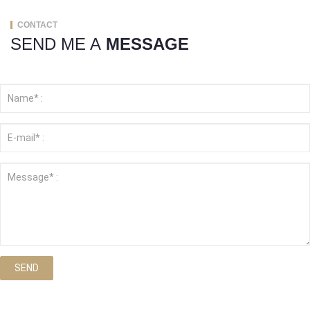
CONTACT
SEND ME A
MESSAGE
SEND