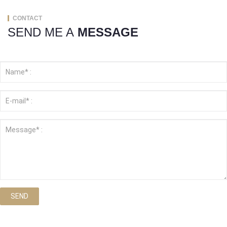
CONTACT
SEND ME A
MESSAGE
SEND