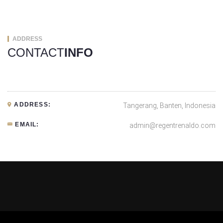
ADDRESS
CONTACT
INFO
ADDRESS:
Tangerang, Banten, Indonesia
EMAIL:
admin@regentrenaldo.com