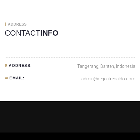
ADDRESS
CONTACT
INFO
ADDRESS:
Tangerang, Banten, Indonesia
EMAIL:
admin@regentrenaldo.com