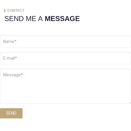
CONTACT
SEND ME A
MESSAGE
SEND