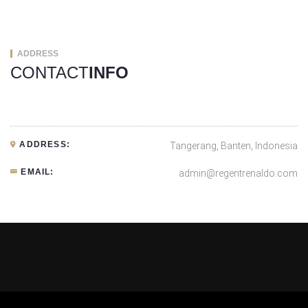
ADDRESS
CONTACT
INFO
ADDRESS:
Tangerang, Banten, Indonesia
EMAIL:
admin@regentrenaldo.com