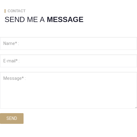
CONTACT
SEND ME A
MESSAGE
SEND