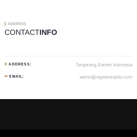
ADDRESS
CONTACT
INFO
ADDRESS:
Tangerang, Banten, Indonesia
EMAIL:
admin@regentrenaldo.com