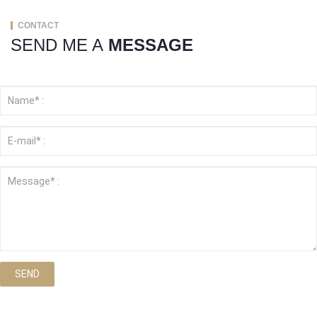
CONTACT
SEND ME A
MESSAGE
SEND