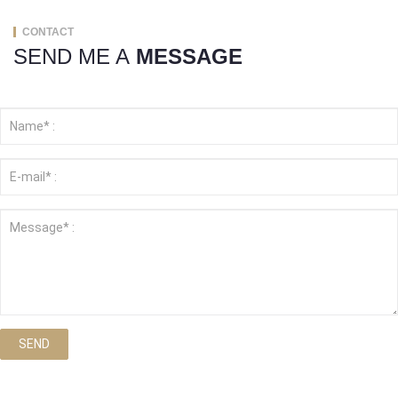
CONTACT
SEND ME A
MESSAGE
SEND