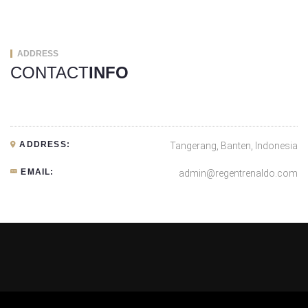
ADDRESS
CONTACT
INFO
ADDRESS:
Tangerang, Banten, Indonesia
EMAIL:
admin@regentrenaldo.com