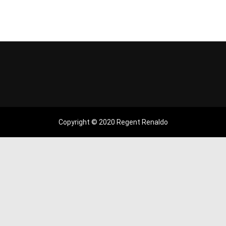
Copyright © 2020 Regent Renaldo