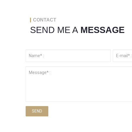
CONTACT
SEND ME A
MESSAGE
SEND