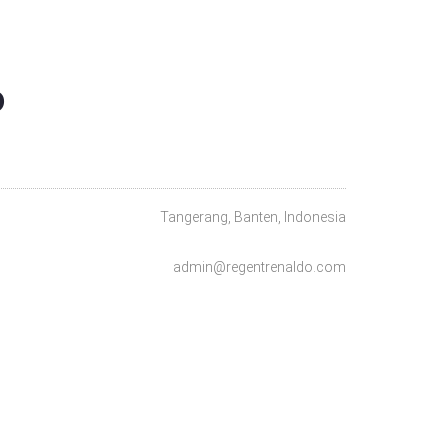
O
Tangerang, Banten, Indonesia
admin@regentrenaldo.com