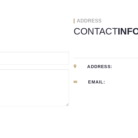
ADDRESS
CONTACT
INF
ADDRESS:
EMAIL: