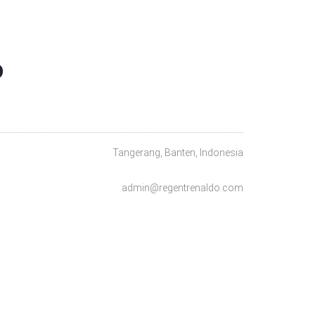
O
Tangerang, Banten, Indonesia
admin@regentrenaldo.com