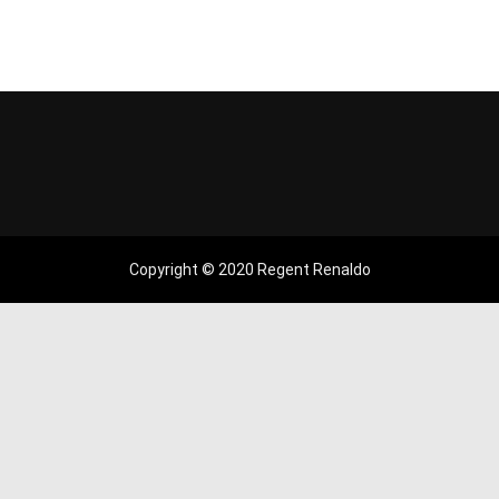
Copyright © 2020 Regent Renaldo