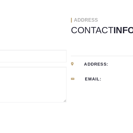
ADDRESS
CONTACT
INF
ADDRESS:
EMAIL: