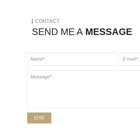
CONTACT
SEND ME A
MESSAGE
SEND