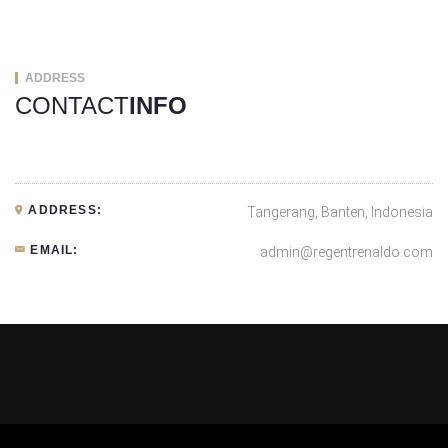
ADDRESS
CONTACT
INFO
ADDRESS:
Tangerang, Banten, Indonesia
EMAIL:
admin@regentrenaldo.com