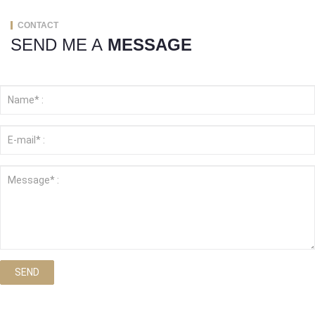
CONTACT
SEND ME A
MESSAGE
SEND