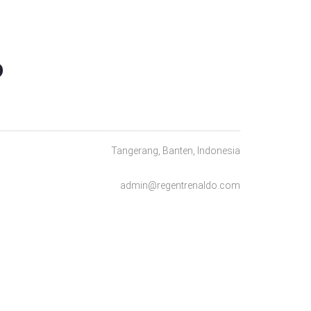
O
Tangerang, Banten, Indonesia
admin@regentrenaldo.com