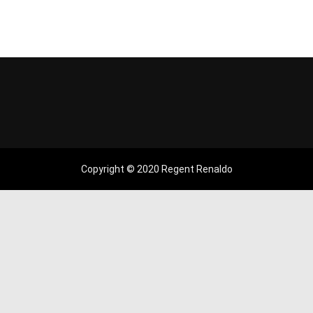
Copyright © 2020 Regent Renaldo