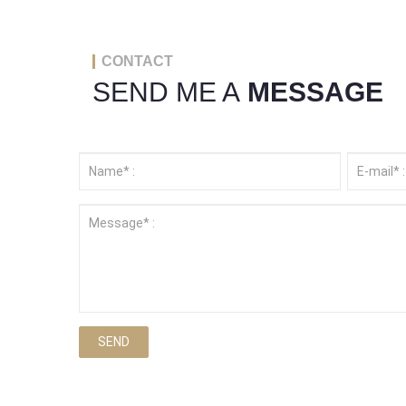
CONTACT
SEND ME A
MESSAGE
SEND