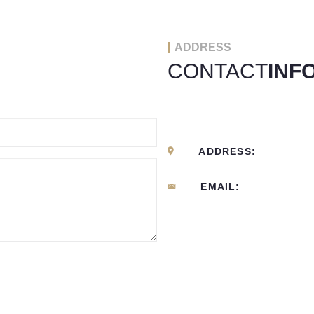
ADDRESS
CONTACT
INF
ADDRESS:
EMAIL: