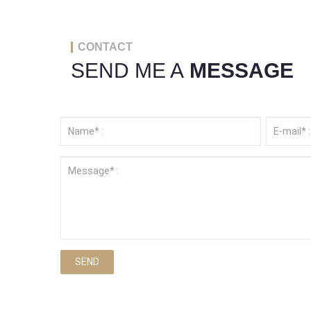
CONTACT
SEND ME A
MESSAGE
SEND