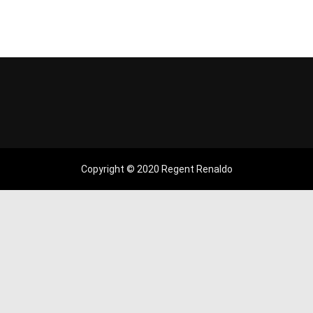
Copyright © 2020 Regent Renaldo