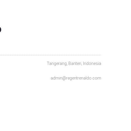
O
Tangerang, Banten, Indonesia
admin@regentrenaldo.com