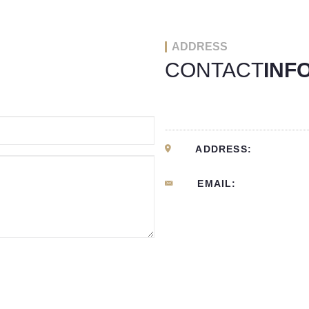
ADDRESS
CONTACT
INF
ADDRESS:
EMAIL: