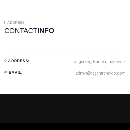
ADDRESS
CONTACT
INFO
ADDRESS:
Tangerang, Banten, Indonesia
EMAIL:
admin@regentrenaldo.com