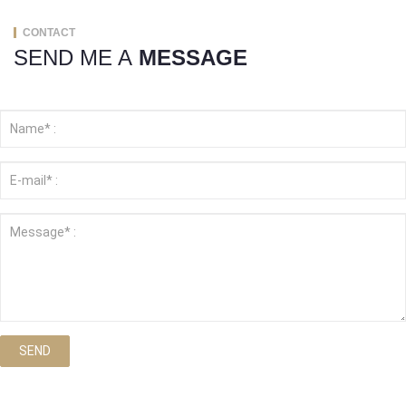
CONTACT
SEND ME A
MESSAGE
SEND