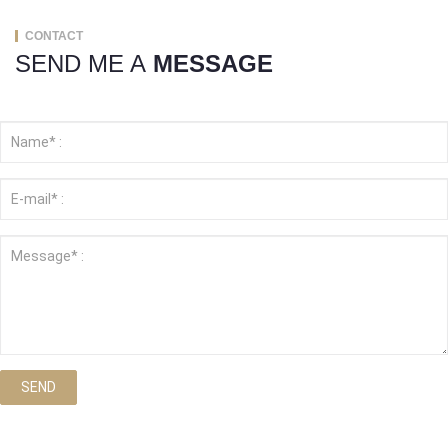
CONTACT
SEND ME A
MESSAGE
SEND