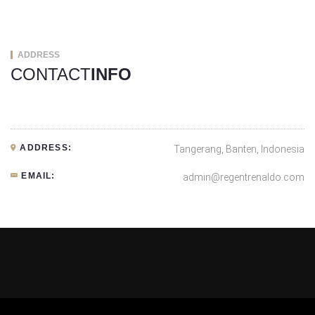
ADDRESS
CONTACT
INFO
ADDRESS:
Tangerang, Banten, Indonesia
EMAIL:
admin@regentrenaldo.com