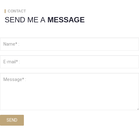
CONTACT
SEND ME A
MESSAGE
SEND