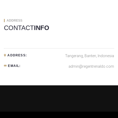
ADDRESS
CONTACT
INFO
ADDRESS:
Tangerang, Banten, Indonesia
EMAIL:
admin@regentrenaldo.com