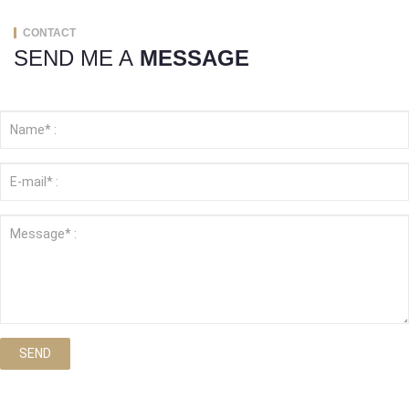
CONTACT
SEND ME A
MESSAGE
SEND