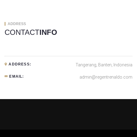
ADDRESS
CONTACT
INFO
ADDRESS:
Tangerang, Banten, Indonesia
EMAIL:
admin@regentrenaldo.com