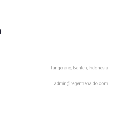
O
Tangerang, Banten, Indonesia
admin@regentrenaldo.com