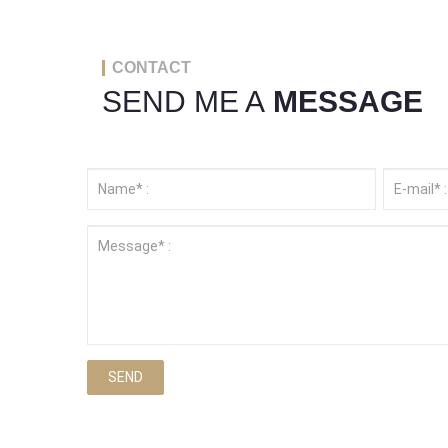
CONTACT
SEND ME A
MESSAGE
SEND