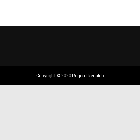
Copyright © 2020 Regent Renaldo