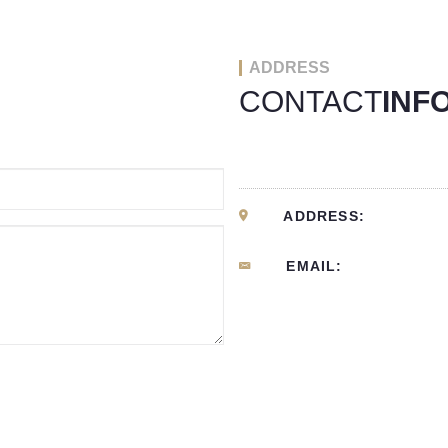
ADDRESS
CONTACT
INF
ADDRESS:
EMAIL: