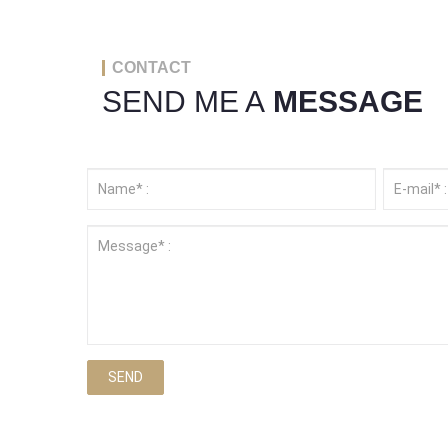
CONTACT
SEND ME A
MESSAGE
SEND