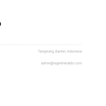
O
Tangerang, Banten, Indonesia
admin@regentrenaldo.com