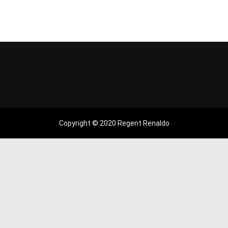
Copyright © 2020 Regent Renaldo