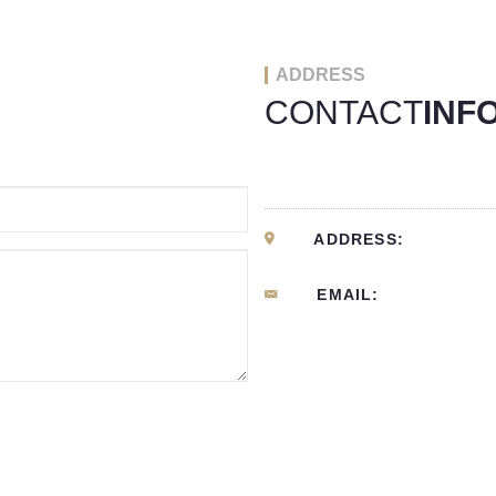
ADDRESS
CONTACT
INF
ADDRESS:
EMAIL: