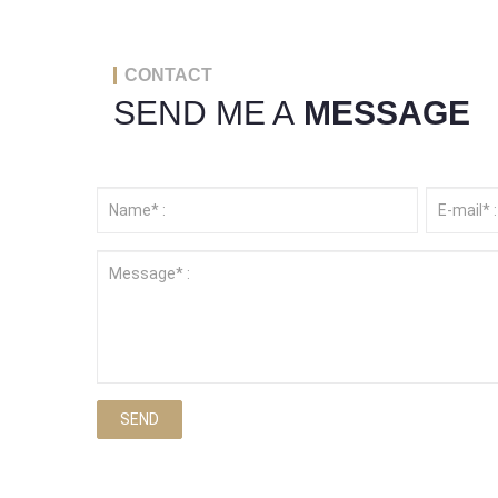
CONTACT
SEND ME A
MESSAGE
SEND