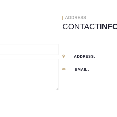
ADDRESS
CONTACT
INF
ADDRESS:
EMAIL: