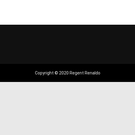
Copyright © 2020 Regent Renaldo