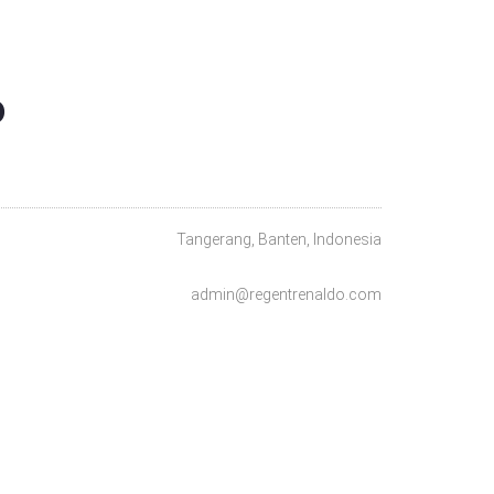
O
Tangerang, Banten, Indonesia
admin@regentrenaldo.com