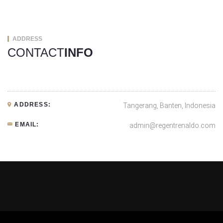
ADDRESS
CONTACT
INFO
ADDRESS:
Tangerang, Banten, Indonesia
EMAIL:
admin@regentrenaldo.com