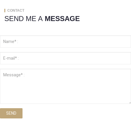
CONTACT
SEND ME A
MESSAGE
SEND