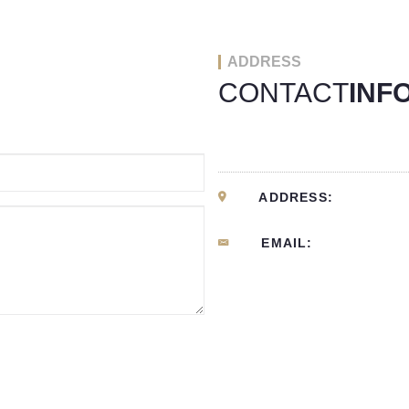
ADDRESS
CONTACT
INF
ADDRESS:
EMAIL: