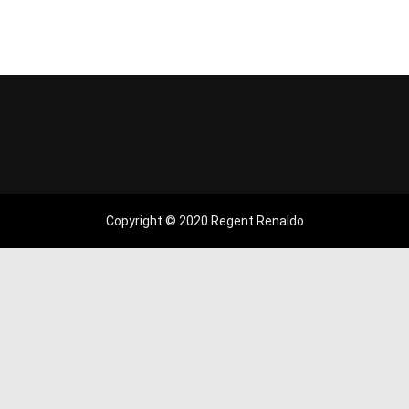
Copyright © 2020 Regent Renaldo