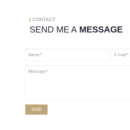
CONTACT
SEND ME A
MESSAGE
SEND