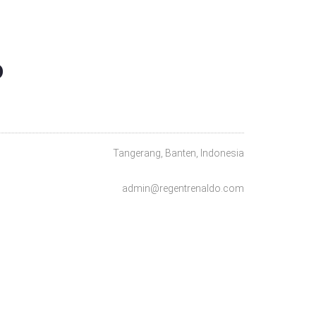
O
Tangerang, Banten, Indonesia
admin@regentrenaldo.com