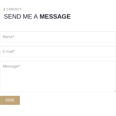
CONTACT
SEND ME A
MESSAGE
SEND