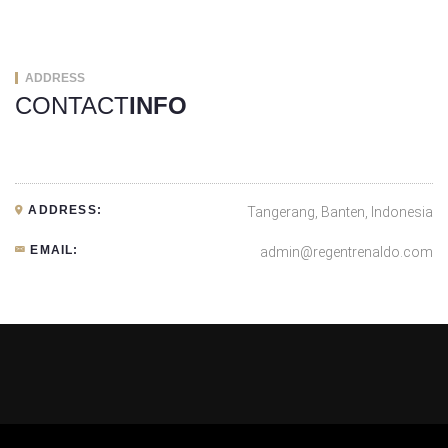
ADDRESS
CONTACT
INFO
ADDRESS:
Tangerang, Banten, Indonesia
EMAIL:
admin@regentrenaldo.com