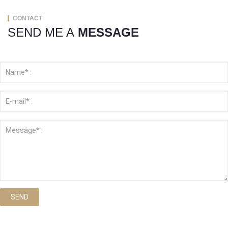
CONTACT
SEND ME A
MESSAGE
SEND