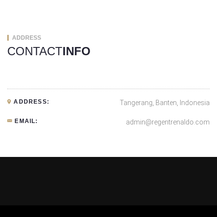
ADDRESS
CONTACT
INFO
ADDRESS:
Tangerang, Banten, Indonesia
EMAIL:
admin@regentrenaldo.com