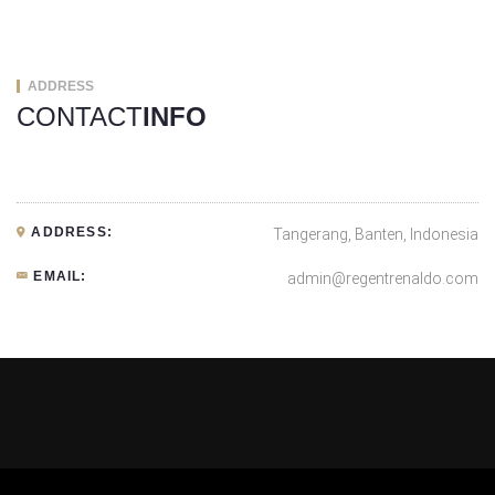
ADDRESS
CONTACT
INFO
ADDRESS:
Tangerang, Banten, Indonesia
EMAIL:
admin@regentrenaldo.com