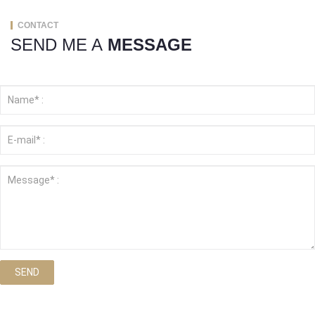
CONTACT
SEND ME A
MESSAGE
SEND