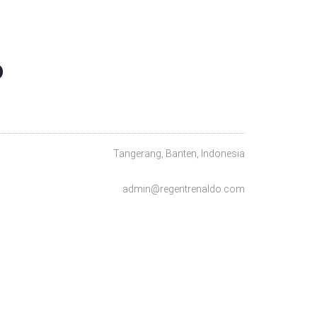
O
Tangerang, Banten, Indonesia
admin@regentrenaldo.com