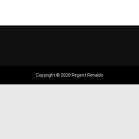
Copyright © 2020 Regent Renaldo