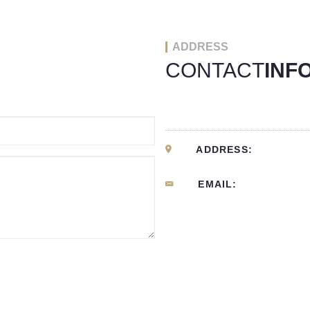
ADDRESS
CONTACT
INF
ADDRESS:
EMAIL: