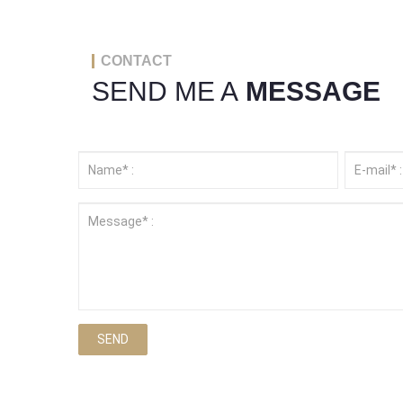
CONTACT
SEND ME A
MESSAGE
SEND