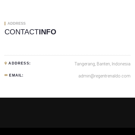
ADDRESS
CONTACT
INFO
ADDRESS:
Tangerang, Banten, Indonesia
EMAIL:
admin@regentrenaldo.com