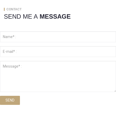
CONTACT
SEND ME A
MESSAGE
SEND