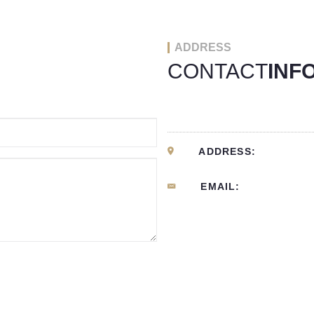
ADDRESS
CONTACT
INF
ADDRESS:
EMAIL: