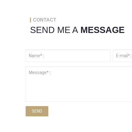
CONTACT
SEND ME A
MESSAGE
SEND