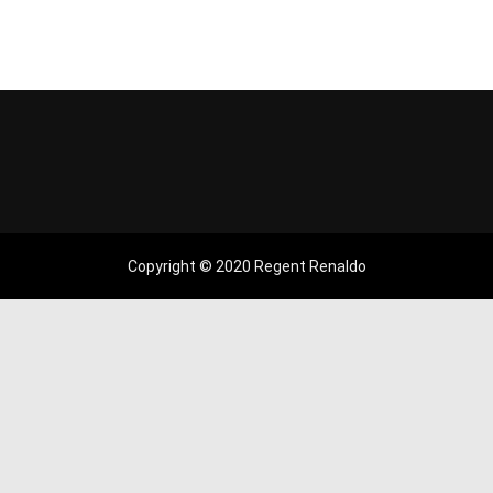
Copyright © 2020 Regent Renaldo