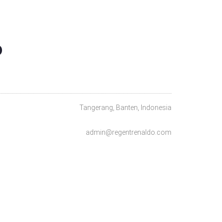
O
Tangerang, Banten, Indonesia
admin@regentrenaldo.com