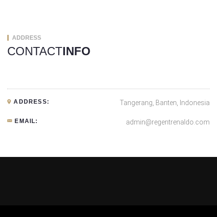
ADDRESS
CONTACT
INFO
ADDRESS:
Tangerang, Banten, Indonesia
EMAIL:
admin@regentrenaldo.com