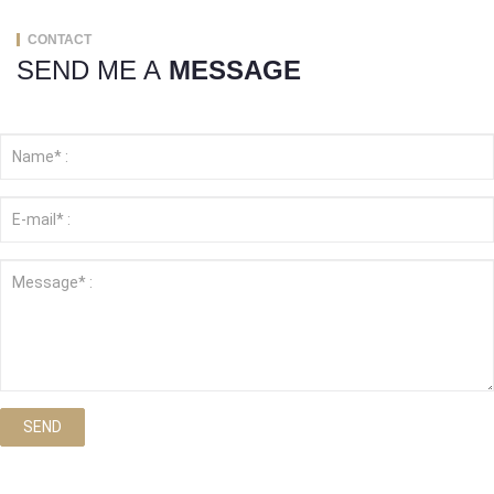
CONTACT
SEND ME A
MESSAGE
SEND