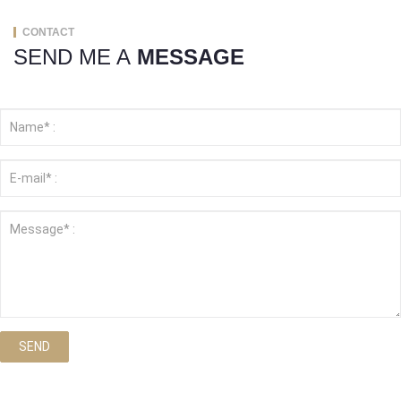
CONTACT
SEND ME A
MESSAGE
SEND