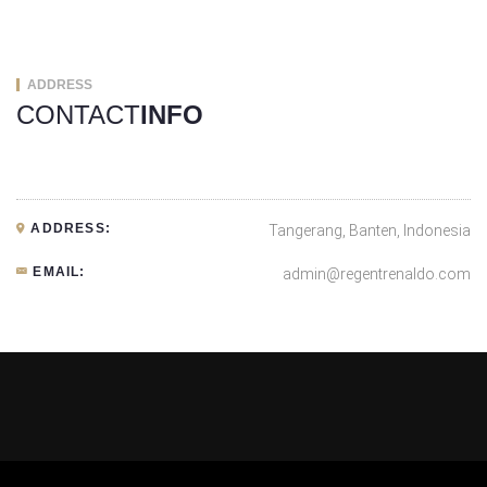
ADDRESS
CONTACT
INFO
ADDRESS:
Tangerang, Banten, Indonesia
EMAIL:
admin@regentrenaldo.com