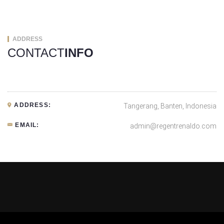
ADDRESS
CONTACT
INFO
ADDRESS:
Tangerang, Banten, Indonesia
EMAIL:
admin@regentrenaldo.com