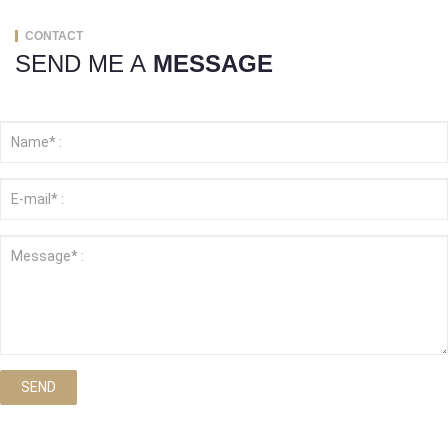
CONTACT
SEND ME A
MESSAGE
SEND