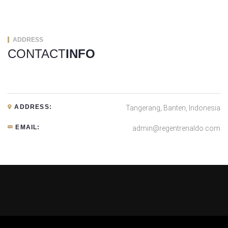
ADDRESS
CONTACT
INFO
ADDRESS:
Tangerang, Banten, Indonesia
EMAIL:
admin@regentrenaldo.com