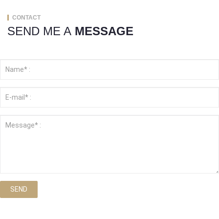
CONTACT
SEND ME A
MESSAGE
SEND