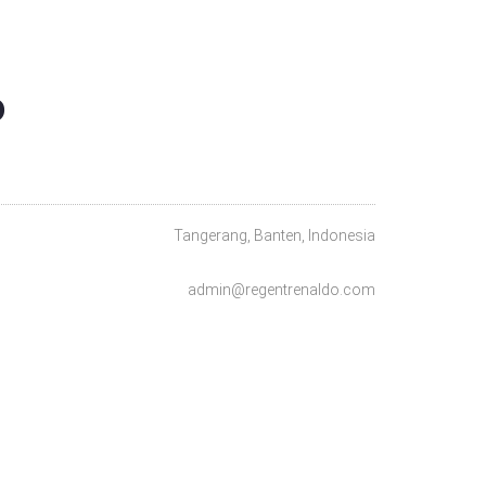
O
Tangerang, Banten, Indonesia
admin@regentrenaldo.com