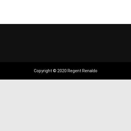
Copyright © 2020 Regent Renaldo