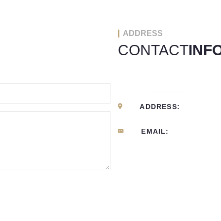
ADDRESS
CONTACT
INF
ADDRESS:
EMAIL: