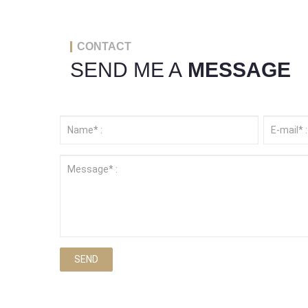
CONTACT
SEND ME A
MESSAGE
SEND