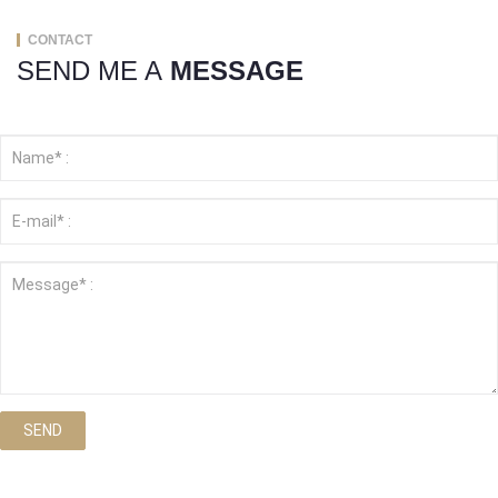
CONTACT
SEND ME A
MESSAGE
SEND