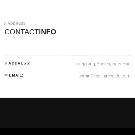
ADDRESS
CONTACT
INFO
ADDRESS:
Tangerang, Banten, Indonesia
EMAIL:
admin@regentrenaldo.com