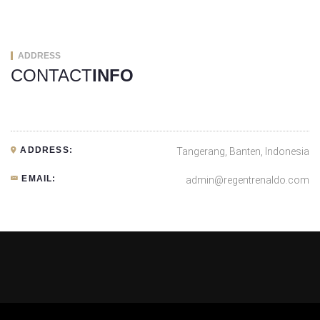
ADDRESS
CONTACT
INFO
ADDRESS:
Tangerang, Banten, Indonesia
EMAIL:
admin@regentrenaldo.com