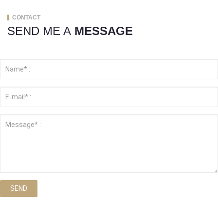
CONTACT
SEND ME A
MESSAGE
SEND