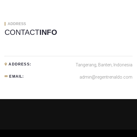
ADDRESS
CONTACT
INFO
ADDRESS:
Tangerang, Banten, Indonesia
EMAIL:
admin@regentrenaldo.com