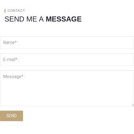
CONTACT
SEND ME A
MESSAGE
SEND