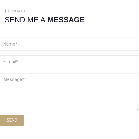
CONTACT
SEND ME A
MESSAGE
SEND