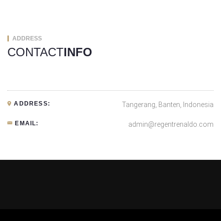
ADDRESS
CONTACT
INFO
ADDRESS:
Tangerang, Banten, Indonesia
EMAIL:
admin@regentrenaldo.com