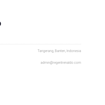
O
Tangerang, Banten, Indonesia
admin@regentrenaldo.com