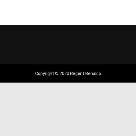
Copyright © 2020 Regent Renaldo