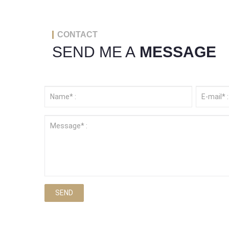
CONTACT
SEND ME A
MESSAGE
SEND