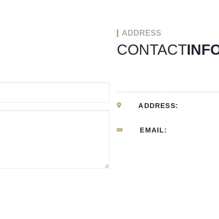
ADDRESS
CONTACT
INF
ADDRESS:
EMAIL: