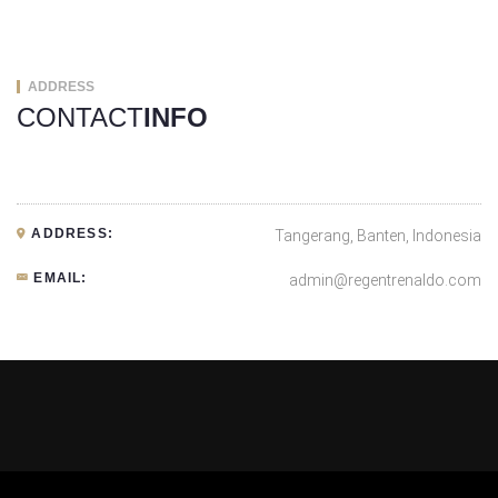
ADDRESS
CONTACT
INFO
ADDRESS:
Tangerang, Banten, Indonesia
EMAIL:
admin@regentrenaldo.com