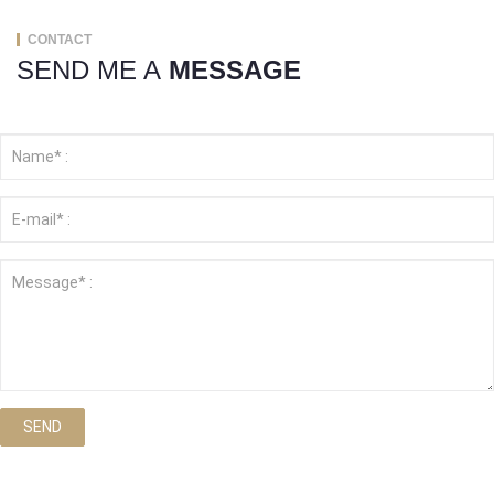
CONTACT
SEND ME A
MESSAGE
SEND