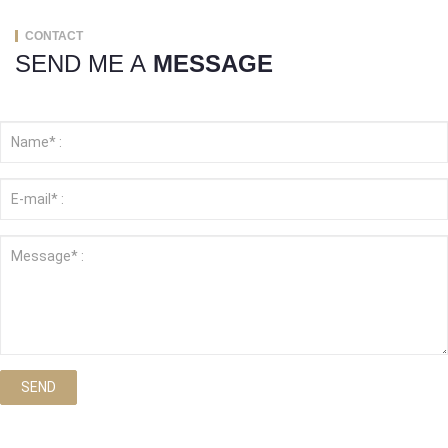
CONTACT
SEND ME A
MESSAGE
SEND