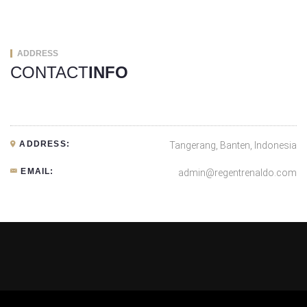
ADDRESS
CONTACT
INFO
ADDRESS:
Tangerang, Banten, Indonesia
EMAIL:
admin@regentrenaldo.com