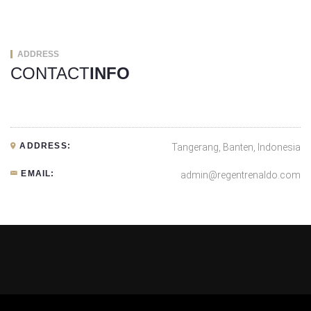
ADDRESS
CONTACT
INFO
ADDRESS:
Tangerang, Banten, Indonesia
EMAIL:
admin@regentrenaldo.com