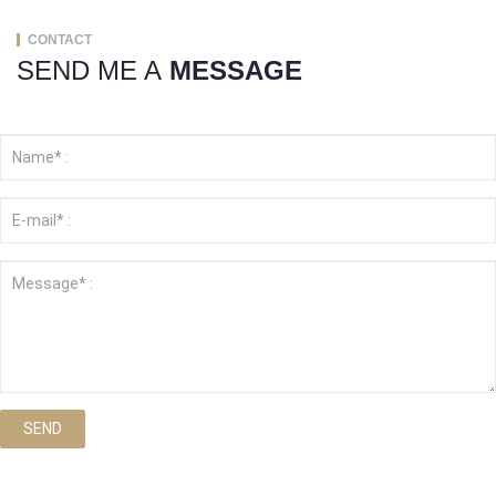
CONTACT
SEND ME A
MESSAGE
SEND