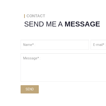
CONTACT
SEND ME A
MESSAGE
SEND