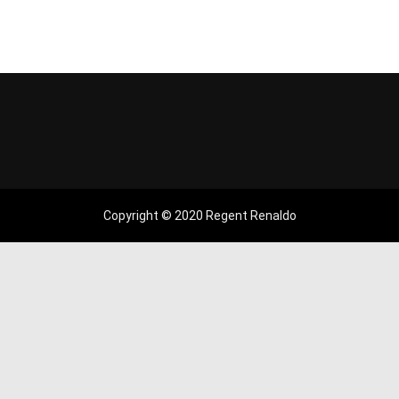
Copyright © 2020 Regent Renaldo