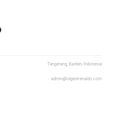
O
Tangerang, Banten, Indonesia
admin@regentrenaldo.com