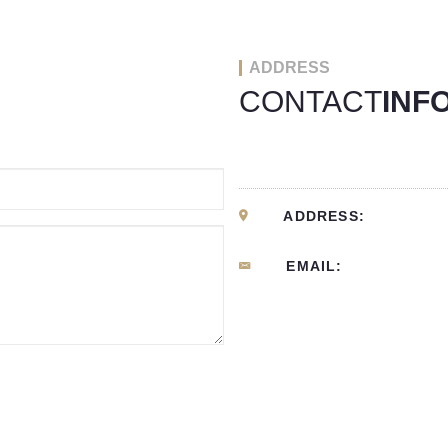
ADDRESS
CONTACT
INF
ADDRESS:
EMAIL: