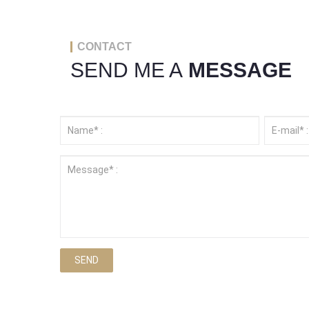
CONTACT
SEND ME A
MESSAGE
SEND