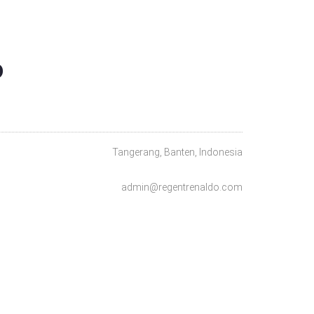
O
Tangerang, Banten, Indonesia
admin@regentrenaldo.com