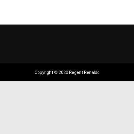
Copyright © 2020 Regent Renaldo