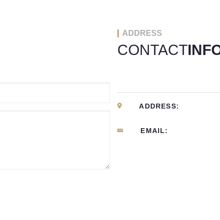
ADDRESS
CONTACT
INF
ADDRESS:
EMAIL: