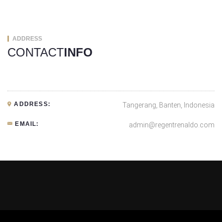
ADDRESS
CONTACT
INFO
ADDRESS:
Tangerang, Banten, Indonesia
EMAIL:
admin@regentrenaldo.com