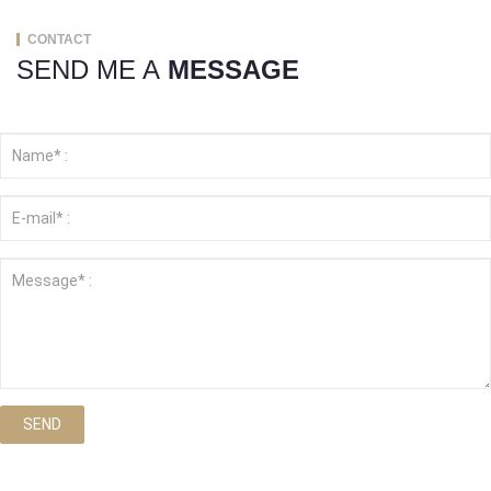
CONTACT
SEND ME A
MESSAGE
SEND