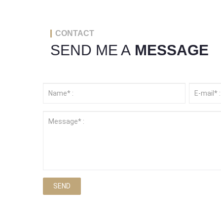
CONTACT
SEND ME A
MESSAGE
SEND