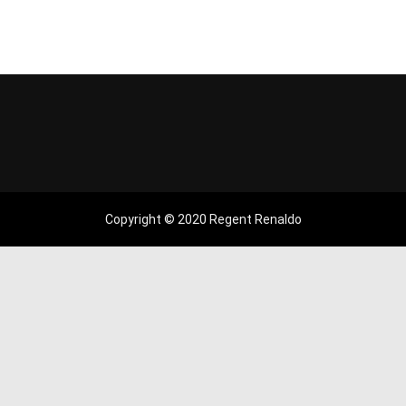
Copyright © 2020 Regent Renaldo