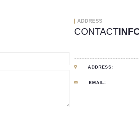
ADDRESS
CONTACT
INF
ADDRESS:
EMAIL: