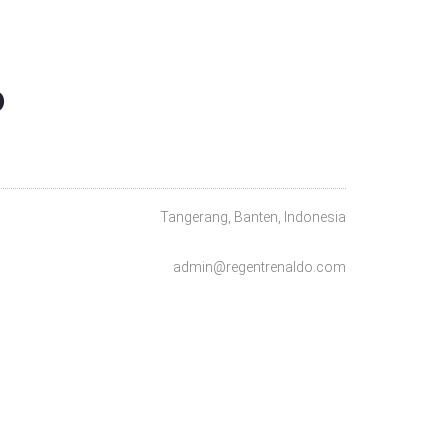
O
Tangerang, Banten, Indonesia
admin@regentrenaldo.com