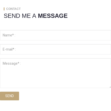
CONTACT
SEND ME A
MESSAGE
SEND