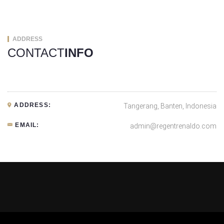
ADDRESS
CONTACT
INFO
ADDRESS:
Tangerang, Banten, Indonesia
EMAIL:
admin@regentrenaldo.com