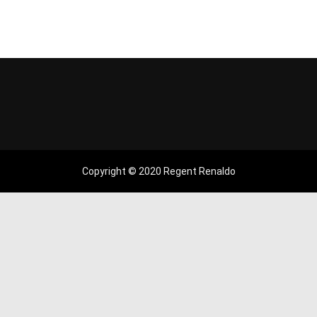
Copyright © 2020 Regent Renaldo