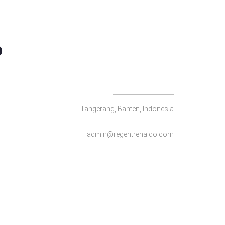
O
Tangerang, Banten, Indonesia
admin@regentrenaldo.com