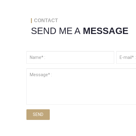
CONTACT
SEND ME A
MESSAGE
SEND