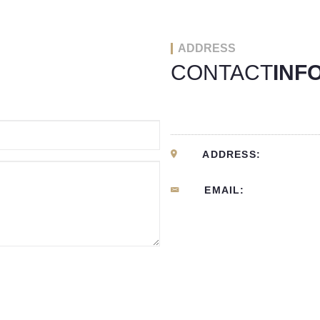
ADDRESS
CONTACT
INF
ADDRESS:
EMAIL: