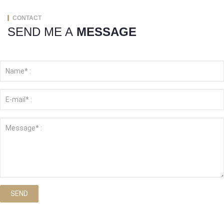
CONTACT
SEND ME A
MESSAGE
SEND