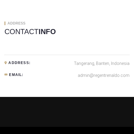
ADDRESS
CONTACT
INFO
ADDRESS:
Tangerang, Banten, Indonesia
EMAIL:
admin@regentrenaldo.com