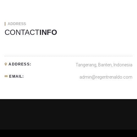
ADDRESS
CONTACT
INFO
ADDRESS:
Tangerang, Banten, Indonesia
EMAIL:
admin@regentrenaldo.com