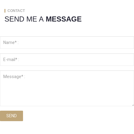
CONTACT
SEND ME A
MESSAGE
SEND